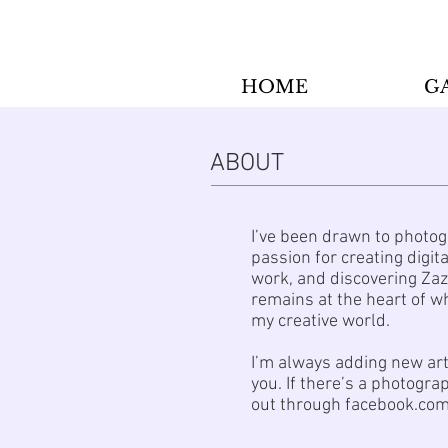
HOME
G
ABOUT
I’ve been drawn to photog
passion for creating digi
work, and discovering Zaz
remains at the heart of wh
my creative world.
I’m always adding new art
you. If there’s a photogra
out through facebook.com/