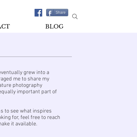
Share
ACT
BLOG
eventually grew into a
ouraged me to share my
 Nature photography
equally important part of
ns to see what inspires
ing for, feel free to reach
ake it available.