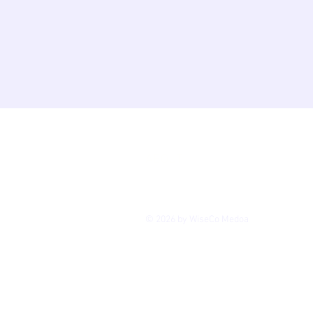
HOME
ACCESSIBILI
GALLERY
PRIVACY
ABOUT
CONTACT
BLOG
© 2026 by WiseCo Medoa