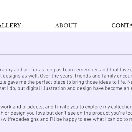
ALLERY
ABOUT
CONT
raphy and art for as long as I can remember, and that love 
tal designs as well. Over the years, friends and family enc
zle gave me the perfect place to bring those ideas to life.
at I do, but digital illustration and design have become an 
work and products, and I invite you to explore my collectio
ph or design you love but don’t see on the product you’re look
wilfredadesigns and I’ll be happy to see what I can do to m