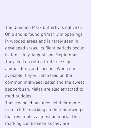
The Question Mark butterfly is native to 
Ohio and is found primarily in openings 
in wooded areas and is rarely seen in 
developed areas. Its flight periods occur 
in June, July, August, and September. 
They feed on rotten fruit, tree sap, 
animal dung and carrion.  When it is 
available they will also feed on the 
common milkweed, aster, and the sweet 
pepperbush. Males are also attracted to 
mud puddles.
These winged beauties get their name 
from a little marking on their hindwings 
that resembles a question mark.  This 
marking can be seen as they are 