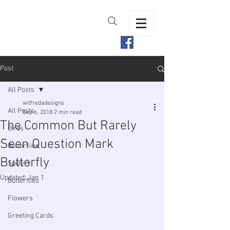
Post
All Posts
wilfredadesigns
All Posts
Sep 6, 2018
2 min read
The Common But Rarely
Birds
Seen Question Mark
Butterflies
Butterfly
Spiders
Updated:
Jan 1
Butterflies
Flowers
Greeting Cards