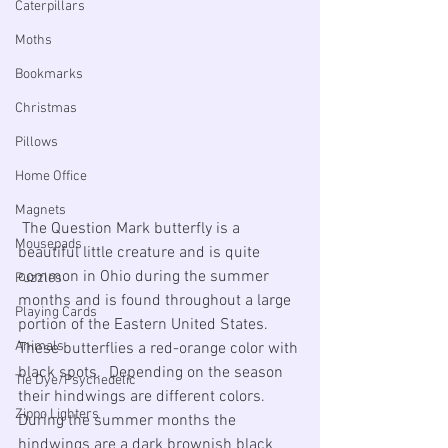
Caterpillars
Moths
Bookmarks
Christmas
Pillows
Home Office
Magnets
 The Question Mark butterfly is a 
Mousepads
beautiful little creature and is quite 
common in Ohio during the summer 
Puzzles
months and is found throughout a large 
Playing Cards
portion of the Eastern United States. 
Animals
These butterflies a red-orange color with 
black spots.  Depending on the season 
Tie Dye/Psychedelic
their hindwings are different colors.  
Zippo Lighters
During the summer months the 
hindwings are a dark brownish black 