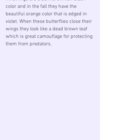
color and in the fall they have the 
beautiful orange color that is edged in 
violet. When these butterflies close their 
wings they look like a dead brown leaf 
which is great camouflage for protecting 
them from predators.   