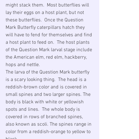
might stack them.  Most butterflies will 
lay their eggs on a host plant, but not 
these butterflies.  Once the Question 
Mark Butterfly caterpillars hatch they 
will have to fend for themselves and find 
a host plant to feed on.  The host plants 
of the Question Mark larval stage include 
the American elm, red elm, hackberry, 
hops and nettle.
The larva of the Question Mark butterfly 
is a scary looking thing.  The head is a 
reddish-brown color and is covered in 
small spines and two larger spines. The 
body is black with white or yellowish 
spots and lines.  The whole body is 
covered in rows of branched spines, 
also known as scoli. The spines range in 
color from a reddish-orange to yellow to 