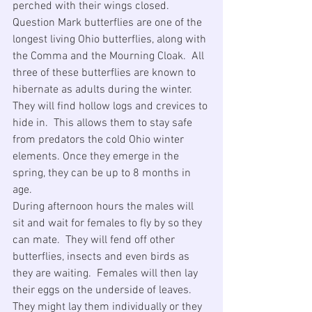
perched with their wings closed. 
Question Mark butterflies are one of the 
longest living Ohio butterflies, along with 
the Comma and the Mourning Cloak.  All 
three of these butterflies are known to 
hibernate as adults during the winter.  
They will find hollow logs and crevices to 
hide in.  This allows them to stay safe 
from predators the cold Ohio winter 
elements. Once they emerge in the 
spring, they can be up to 8 months in 
age.
During afternoon hours the males will 
sit and wait for females to fly by so they 
can mate.  They will fend off other 
butterflies, insects and even birds as 
they are waiting.  Females will then lay 
their eggs on the underside of leaves.  
They might lay them individually or they 