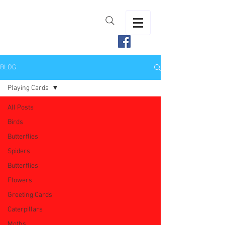
BLOG
Playing Cards
All Posts
Birds
Butterflies
Spiders
Butterflies
Flowers
Greeting Cards
Caterpillars
Moths