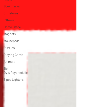
Bookmarks
Christmas
Pillows
Home Office
Magnets
Mousepads
Puzzles
Playing Cards
Animals
Tie
Dye/Psychedelic
Zippo Lighters