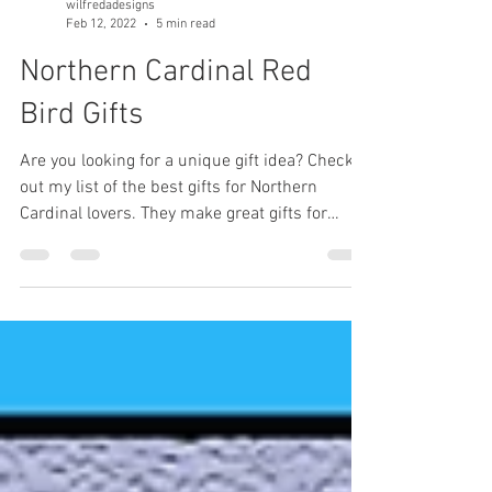
wilfredadesigns
Feb 12, 2022
5 min read
Northern Cardinal Red
Bird Gifts
Are you looking for a unique gift idea? Check
out my list of the best gifts for Northern
Cardinal lovers. They make great gifts for
birders.