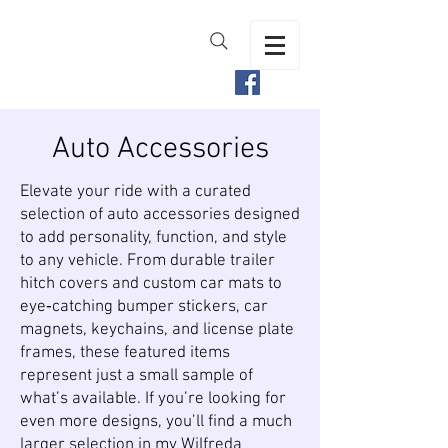
Auto Accessories
Elevate your ride with a curated
selection of auto accessories designed
to add personality, function, and style
to any vehicle. From durable trailer
hitch covers and custom car mats to
eye‑catching bumper stickers, car
magnets, keychains, and license plate
frames, these featured items
represent just a small sample of
what’s available. If you’re looking for
even more designs, you’ll find a much
larger selection in my
Wilfreda