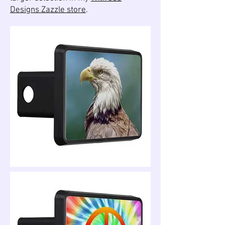
Designs Zazzle store
.