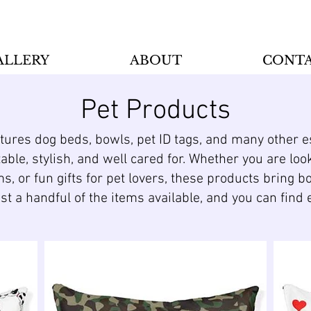
ALLERY
ABOUT
CONT
Pet Products
atures dog beds, bowls, pet ID tags, and many other 
ble, stylish, and well cared for. Whether you are loo
ms, or fun gifts for pet lovers, these products bring b
ust a handful of the items available, and you can fin