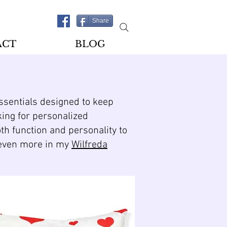
Share
ACT
BLOG
essentials designed to keep
king for personalized
oth function and personality to
d even more in my
Wilfreda