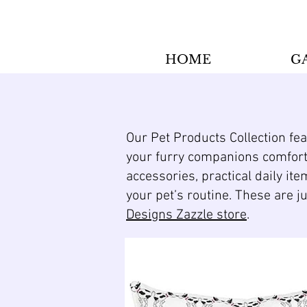
HOME
G
Our Pet Products Collection fe
your furry companions comforta
accessories, practical daily ite
your pet’s routine. These are j
Designs Zazzle store
.