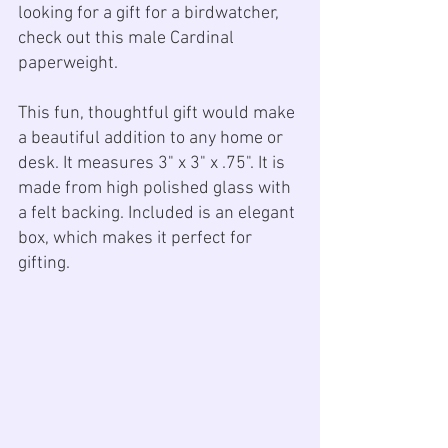
looking for a gift for a birdwatcher, 
check out this male Cardinal 
paperweight. 
This fun, thoughtful gift would make 
a beautiful addition to any home or 
desk. It measures 3" x 3" x .75". It is 
made from high polished glass with 
a felt backing. Included is an elegant 
box, which makes it perfect for 
gifting.