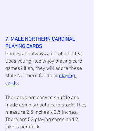
7. MALE NORTHERN CARDINAL 
PLAYING CARDS
Games are always a great gift idea. 
Does your giftee enjoy playing card 
games? If so, they will adore these 
Male Northern Cardinal 
playing 
cards
. 
The cards are easy to shuffle and 
made using smooth card stock. They 
measure 2.5 inches x 3.5 inches. 
There are 52 playing cards and 2 
jokers per deck.