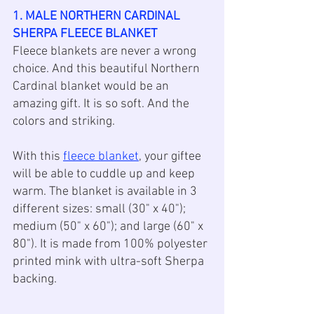
1. MALE NORTHERN CARDINAL 
SHERPA FLEECE BLANKET
Fleece blankets are never a wrong 
choice. And this beautiful Northern 
Cardinal blanket would be an 
amazing gift. It is so soft. And the 
colors and striking. 
With this 
fleece blanket
, your giftee 
will be able to cuddle up and keep 
warm. The blanket is available in 3 
different sizes: small (30" x 40"); 
medium (50" x 60"); and large (60" x 
80"). It is made from 100% polyester 
printed mink with ultra-soft Sherpa 
backing.