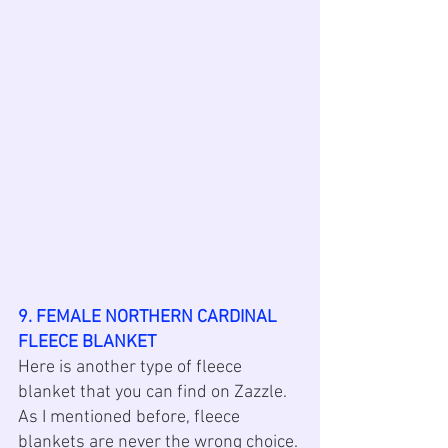
9. FEMALE NORTHERN CARDINAL 
FLEECE BLANKET
Here is another type of fleece 
blanket that you can find on Zazzle. 
As I mentioned before, fleece 
blankets are never the wrong choice. 