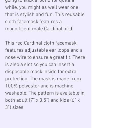
going to stick around for quite a 
while, you might as well wear one 
that is stylish and fun. This reusable 
cloth facemask features a 
magnificent male Cardinal bird.
This red 
Cardinal
 cloth facemask 
features adjustable ear loops and a 
nose wire to ensure a great fit. There 
is also a slot so you can insert a 
disposable mask inside for extra 
protection. The mask is made from 
100% polyester and is machine 
washable. The pattern is available in 
both adult (7" x 3.5") and kids (6" x 
3") sizes.