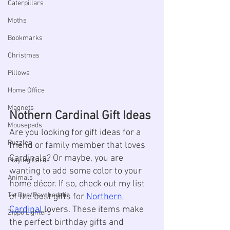
Caterpillars
Moths
Bookmarks
Christmas
Pillows
Home Office
Magnets
Nothern Cardinal Gift Ideas
Mousepads
Are you looking for gift ideas for a 
Puzzles
friend or family member that loves 
Cardinals? Or maybe, you are 
Playing Cards
wanting to add some color to your 
Animals
home décor. If so, check out my list 
Tie Dye/Psychedelic
of the best gifts for 
Northern 
Cardinal
 lovers. These items make 
Zippo Lighters
the perfect birthday gifts and 