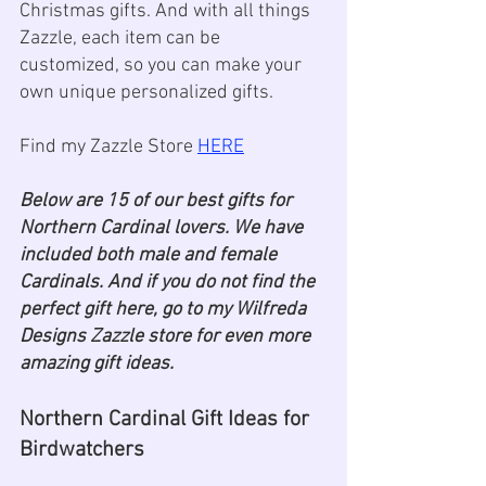
Christmas gifts. And with all things 
Zazzle, each item can be 
customized, so you can make your 
own unique personalized gifts. 
Find my Zazzle Store 
HERE
Below are 15 of our best gifts for 
Northern Cardinal lovers. We have 
included both male and female 
Cardinals. And if you do not find the 
perfect gift here, go to my Wilfreda 
Designs Zazzle store for even more 
amazing gift ideas. 
Northern Cardinal Gift Ideas for 
Birdwatchers