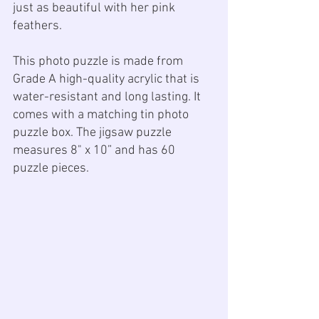
just as beautiful with her pink 
feathers. 
This photo puzzle is made from 
Grade A high-quality acrylic that is 
water-resistant and long lasting. It 
comes with a matching tin photo 
puzzle box. The jigsaw puzzle 
measures 8" x 10” and has 60 
puzzle pieces.