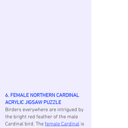
6. FEMALE NORTHERN CARDINAL 
ACRYLIC JIGSAW PUZZLE
Birders everywhere are intrigued by 
the bright red feather of the male 
Cardinal bird. The 
female Cardinal
 is 