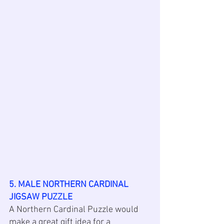
5. MALE NORTHERN CARDINAL 
JIGSAW PUZZLE
A Northern Cardinal Puzzle would 
make a great gift idea for a 