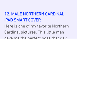
12. MALE NORTHERN CARDINAL 
IPAD SMART COVER
Here is one of my favorite Northern 
Cardinal pictures. This little man 
gave me the perfect pose that day. 
This 
iPad
 Smart cover comes in 6 
sizes: iPad 9.5”, iPad 9.7”, iPad 7.9”, 
iPad Pro 9.7”, and 8th Gen iPad 
w/10.2”. The covers are made with 
smooth white polyurethane 
(exterior) and a gray 
microfiber
(interior). It attaches to an iPad with 
magnets. It features wake/sleep 
function and folds into a stand. 