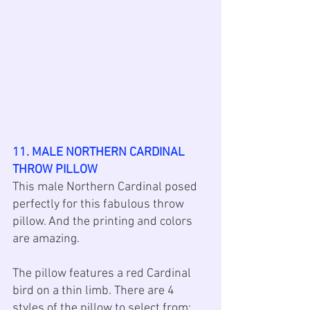
11. MALE NORTHERN CARDINAL 
THROW PILLOW
This male Northern Cardinal posed 
perfectly for this fabulous throw 
pillow. And the printing and colors 
are amazing. 
The pillow features a red Cardinal 
bird on a thin limb. There are 4 
styles of the pillow to select from: 