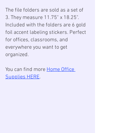
The file folders are sold as a set of 
3. They measure 11.75" x 18.25". 
Included with the folders are 6 gold 
foil accent labeling stickers. Perfect 
for offices, classrooms, and 
everywhere you want to get 
organized.
You can find more 
Home Office 
Supplies HERE
.