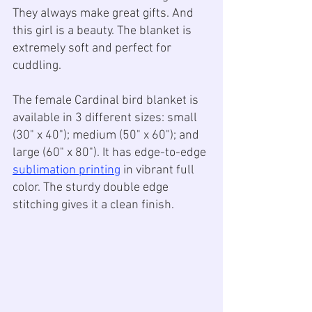
They always make great gifts. And 
this girl is a beauty. The blanket is 
extremely soft and perfect for 
cuddling. 
The female Cardinal bird blanket is 
available in 3 different sizes: small 
(30" x 40"); medium (50" x 60"); and 
large (60" x 80"). It has edge-to-edge 
sublimation printing
 in vibrant full 
color. The sturdy double edge 
stitching gives it a clean finish. 