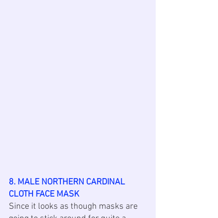
8. MALE NORTHERN CARDINAL 
CLOTH FACE MASK
Since it looks as though masks are 