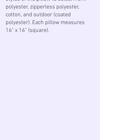
polyester, zipperless polyester, 
cotton, and outdoor (coated 
polyester). Each pillow measures 
16" x 16" (square).