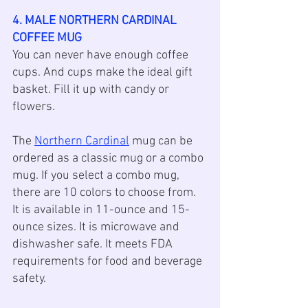
4. MALE NORTHERN CARDINAL 
COFFEE MUG
You can never have enough coffee 
cups. And cups make the ideal gift 
basket. Fill it up with candy or 
flowers. 
The 
Northern Cardinal
 mug can be 
ordered as a classic mug or a combo 
mug. If you select a combo mug, 
there are 10 colors to choose from. 
It is available in 11-ounce and 15-
ounce sizes. It is microwave and 
dishwasher safe. It meets FDA 
requirements for food and beverage 
safety.