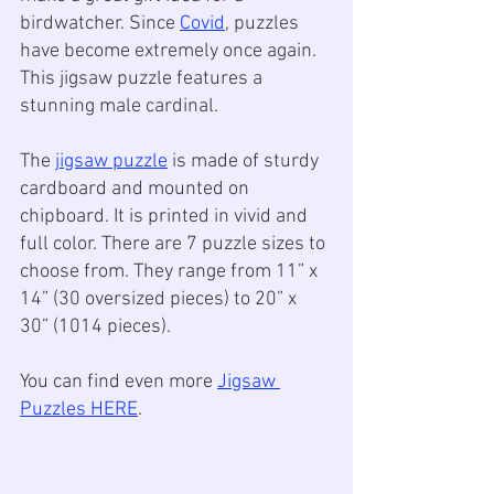
birdwatcher. Since 
Covid
, puzzles 
have become extremely once again. 
This jigsaw puzzle features a 
stunning male cardinal. 
The 
jigsaw puzzle
 is made of sturdy 
cardboard and mounted on 
chipboard. It is printed in vivid and 
full color. There are 7 puzzle sizes to 
choose from. They range from 11” x 
14” (30 oversized pieces) to 20” x 
30” (1014 pieces).
You can find even more 
Jigsaw 
Puzzles HERE
.