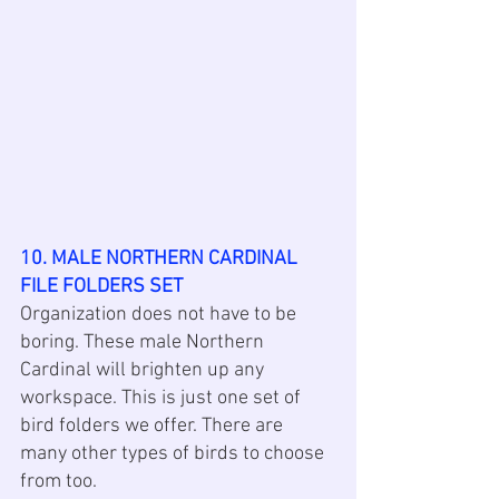
10. MALE NORTHERN CARDINAL 
FILE FOLDERS SET
Organization does not have to be 
boring. These male Northern 
Cardinal will brighten up any 
workspace. This is just one set of 
bird folders we offer. There are 
many other types of birds to choose 
from too. 