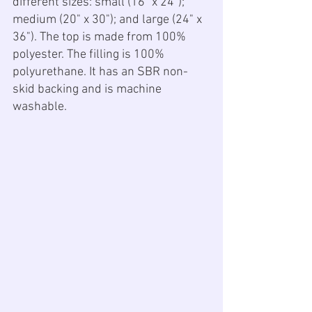
different sizes: small (16" x 24"); 
medium (20" x 30"); and large (24" x 
36"). The top is made from 100% 
polyester. The filling is 100% 
polyurethane. It has an SBR non-
skid backing and is machine 
washable.