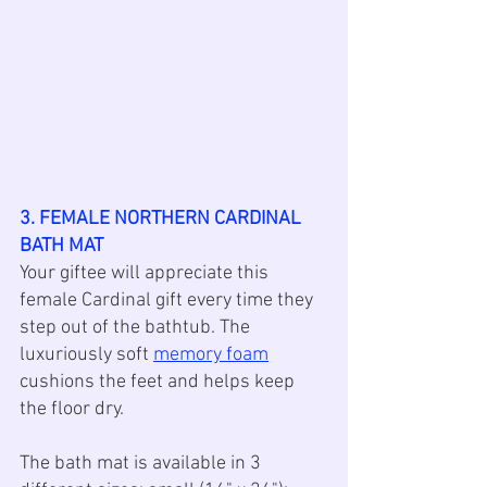
3. FEMALE NORTHERN CARDINAL 
BATH MAT
Your giftee will appreciate this 
female Cardinal gift every time they 
step out of the bathtub. The 
luxuriously soft 
memory foam
cushions the feet and helps keep 
the floor dry.
The bath mat is available in 3 