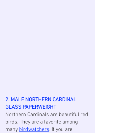
2. MALE NORTHERN CARDINAL 
GLASS PAPERWEIGHT
Northern Cardinals are beautiful red 
birds. They are a favorite among 
many 
birdwatchers
. If you are 