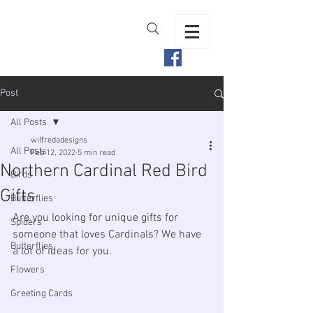
Post
All Posts
wilfredadesigns
All Posts
Feb 12, 2022
5 min read
Northern Cardinal Red Bird
Birds
Gifts
Butterflies
Are you looking for unique gifts for 
Spiders
someone that loves Cardinals? We have 
Butterflies
a lot of ideas for you.
Flowers
Greeting Cards