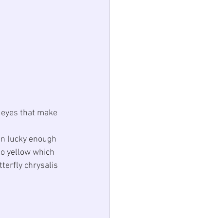
e eyes that make 
en lucky enough 
to yellow which 
terfly chrysalis 