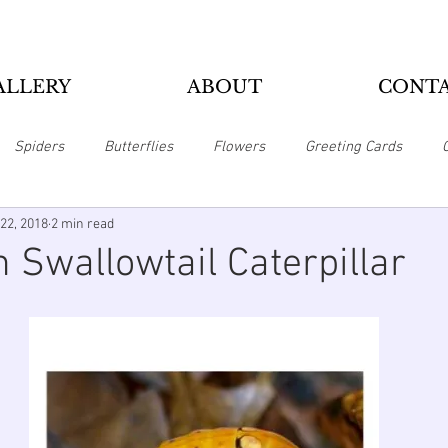
ALLERY
ABOUT
CONT
Spiders
Butterflies
Flowers
Greeting Cards
22, 2018
2 min read
Pillows
Home Office
Magnets
Mousepads
Puzzl
 Swallowtail Caterpillar
Zippo Lighters