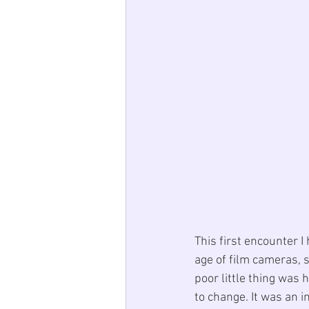
This first encounter I
age of film cameras, s
poor little thing was 
to change. It was an i