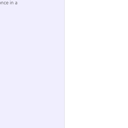
nce in a 