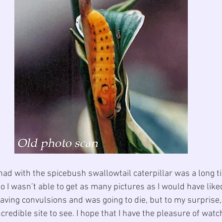
 had with the spicebush swallowtail caterpillar was a long t
o I wasn’t able to get as many pictures as I would have liked
having convulsions and was going to die, but to my surprise, 
ncredible site to see. I hope that I have the pleasure of watc