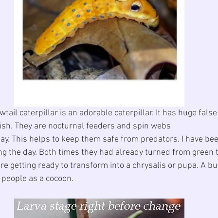
ail caterpillar is an adorable caterpillar. It has huge fals
nish. They are nocturnal feeders and spin webs 
 day. This helps to keep them safe from predators. I have be
ing the day. Both times they had already turned from green 
re getting ready to transform into a chrysalis or pupa. A but
t people as a cocoon.