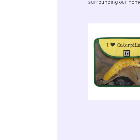
surrounding our home