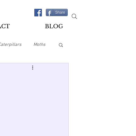
Share
ACT
BLOG
Caterpillars
Moths
es
Playing Cards