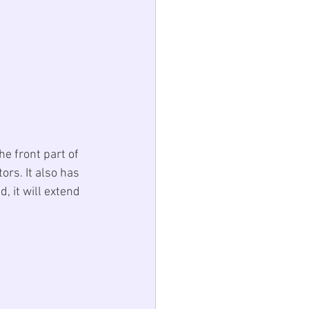
e front part of 
ors. It also has 
, it will extend 