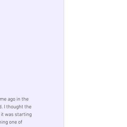
ime ago in the 
. I thought the 
it was starting 
hing one of 