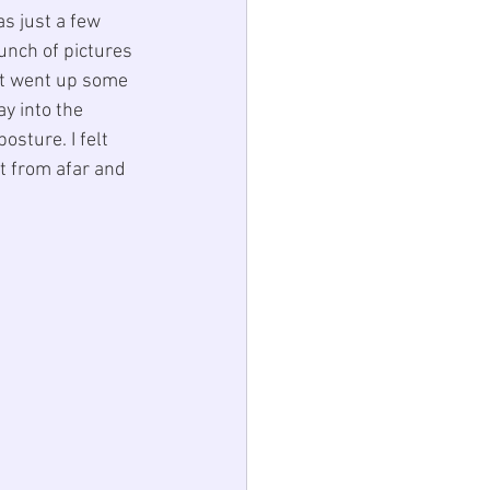
s just a few 
unch of pictures 
ust went up some 
y into the 
osture. I felt 
it from afar and 