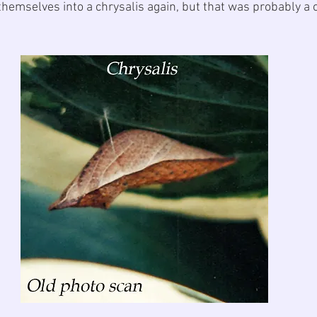
hemselves into a chrysalis again, but that was probably a o