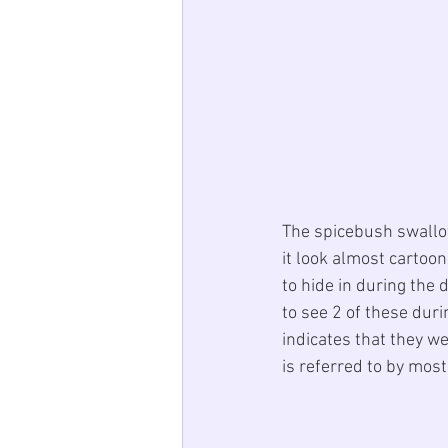
The spicebush swallowt
it look almost cartoo
to hide in during the
to see 2 of these dur
indicates that they we
is referred to by mos