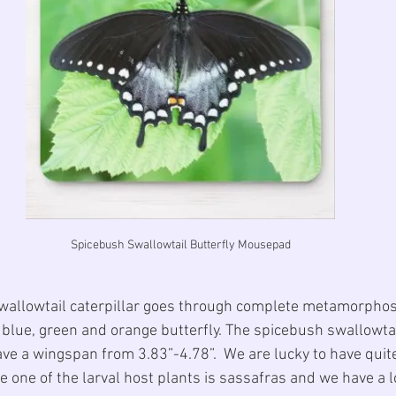
Spicebush Swallowtail Butterfly Mousepad
wallowtail caterpillar goes through complete metamorphos
, blue, green and orange butterfly. The spicebush swallowtail
ave a wingspan from 3.83”-4.78”.  We are lucky to have quite
e one of the larval host plants is sassafras and we have a lot