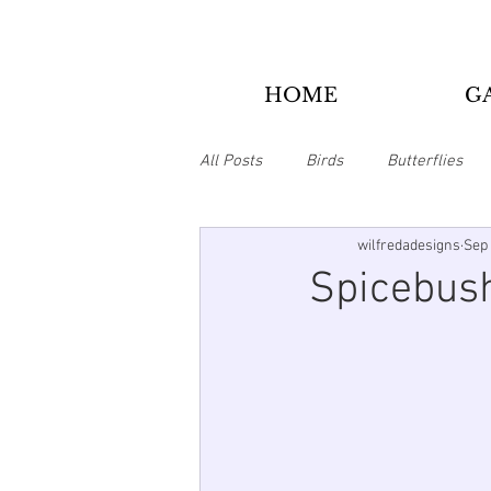
HOME
G
All Posts
Birds
Butterflies
wilfredadesigns
Sep 
Bookmarks
Christmas
Spicebush
Animals
Tie Dye/Psychedelic