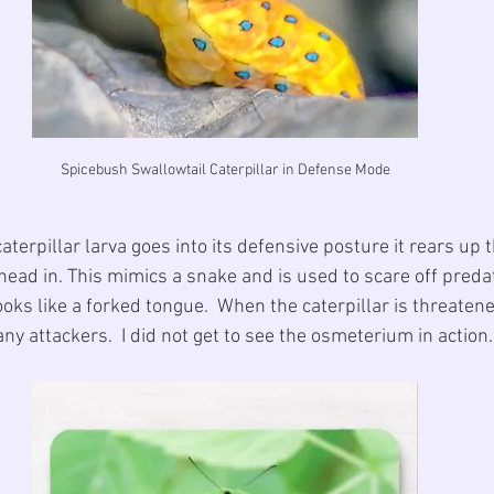
Spicebush Swallowtail Caterpillar in Defense Mode
erpillar larva goes into its defensive posture it rears up th
 head in. This mimics a snake and is used to scare off predat
ks like a forked tongue.  When the caterpillar is threatened
any attackers.  I did not get to see the osmeterium in action.