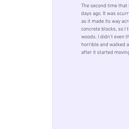
The second time that 
days ago. It was scur
as it made its way acr
concrete blocks, so I 
woods. I didn’t even th
horrible and walked aw
after it started movin