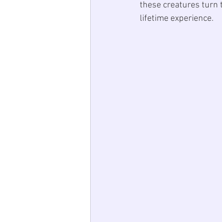
these creatures turn t
lifetime experience.