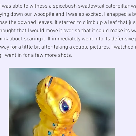
I was able to witness a spicebush swallowtail caterpillar wa
rying down our woodpile and I was so excited. I snapped a b
oss the downed leaves. It started to climb up a leaf that j
thought that I would move it over so that it could make its wa
ink about scaring it. It immediately went into its defensive p
ay for a little bit after taking a couple pictures. I watched 
g I went in for a few more shots.