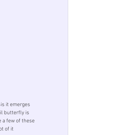
is it emerges 
 butterfly is 
 a few of these 
 of it 