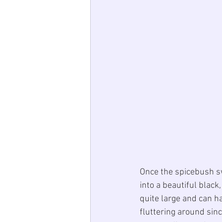
Once the spicebush s
into a beautiful black
quite large and can h
fluttering around sinc