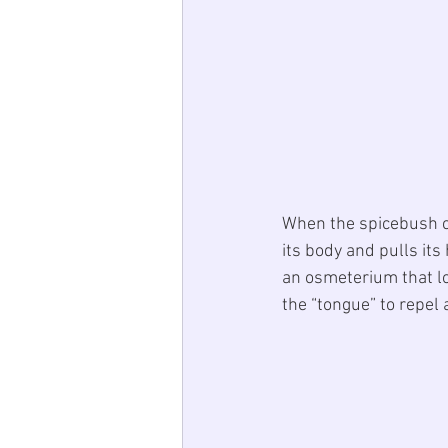
When the spicebush cat
its body and pulls its
an osmeterium that loo
the “tongue” to repel 