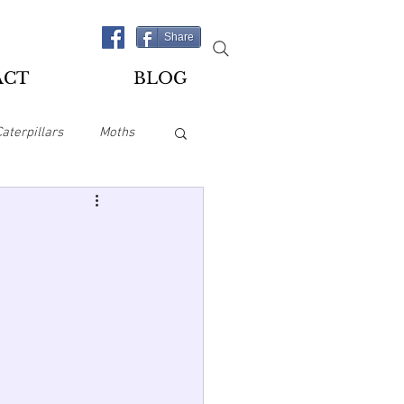
Share
ACT
BLOG
Caterpillars
Moths
es
Playing Cards