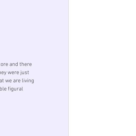
tore and there 
hey were just 
t we are living 
ble 
figural