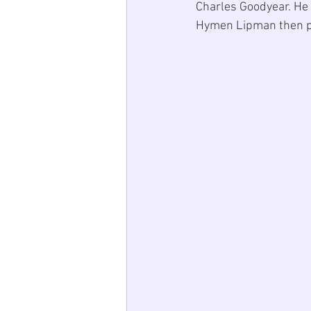
Charles Goodyear
. He
Hymen Lipman
 then 