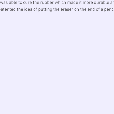
 was able to cure the rubber which made it more durable an
patented the idea of putting the eraser on the end of a penci