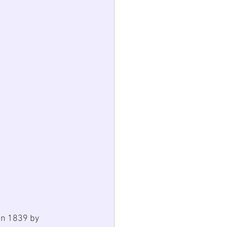
in 1839 by 