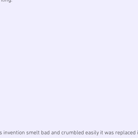
ting. 
’s invention smelt bad and crumbled easily it was replaced 