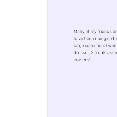
Many of my friends an
have been doing so fo
large collection. I wen
dresser, 2 trunks, so
erasers! 