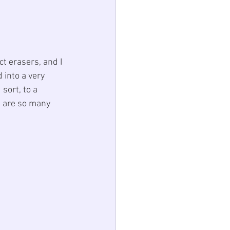
ct 
erasers
, and I 
into a very 
sort, to a 
e are so many 