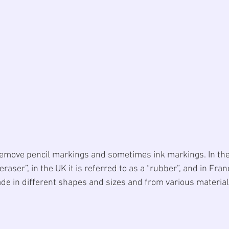
remove pencil markings and sometimes ink markings. In th
eraser”, in the UK it is referred to as a “rubber”, and in France
e in different shapes and sizes and from various material