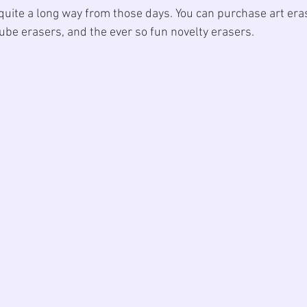
uite a long way from those days. You can purchase art era
ube erasers, and the ever so fun novelty erasers. 