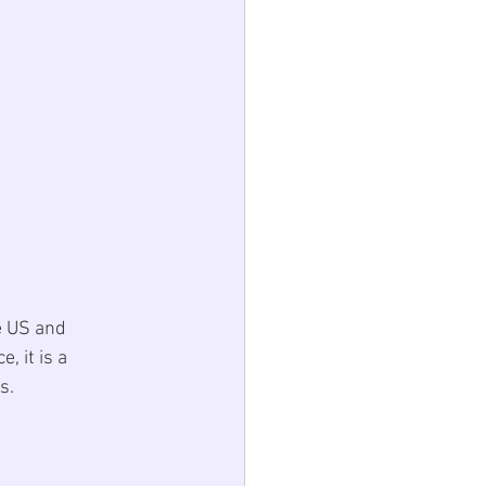
e US and 
, it is a 
s. 