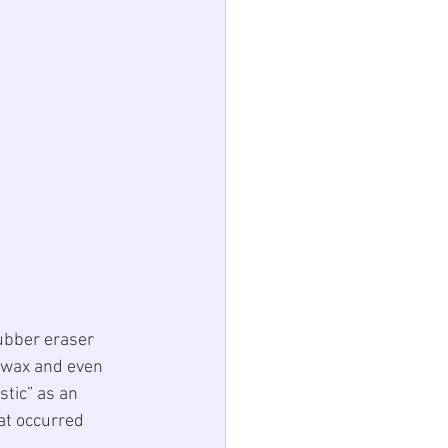
rubber eraser 
 wax and even 
stic
” as an 
at occurred 