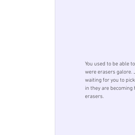
You used to be able t
were erasers galore. 
waiting for you to pi
in they are becoming h
erasers. 