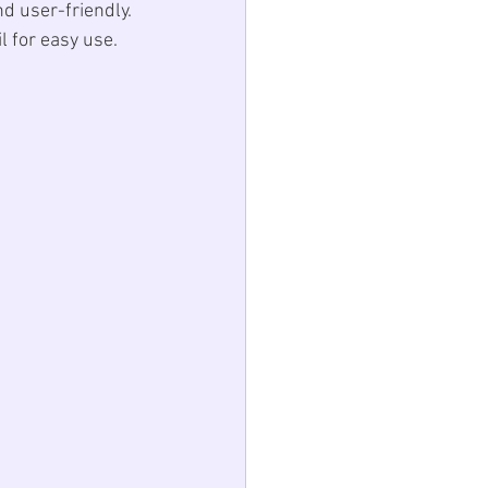
d user-friendly. 
l for easy use. 