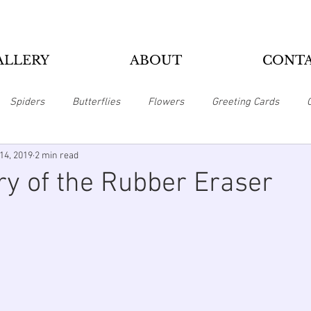
ALLERY
ABOUT
CONT
Spiders
Butterflies
Flowers
Greeting Cards
14, 2019
2 min read
Pillows
Home Office
Magnets
Mousepads
Puzzl
ry of the Rubber Eraser
Zippo Lighters