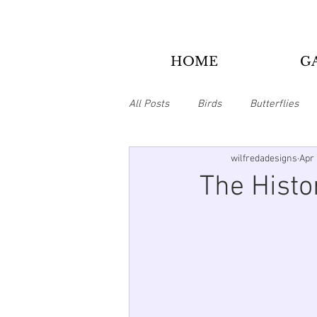
HOME
G
All Posts
Birds
Butterflies
wilfredadesigns
Apr 
Bookmarks
Christmas
The Histo
Animals
Tie Dye/Psychedelic