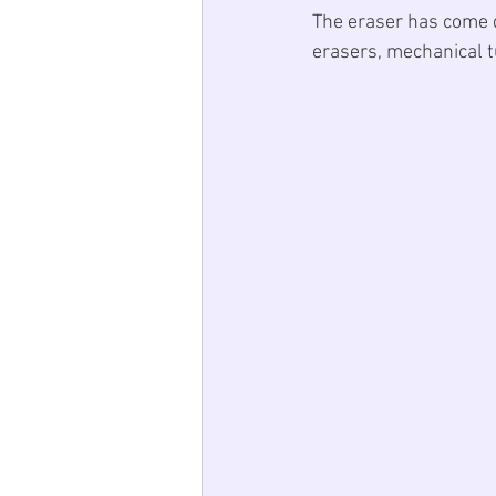
The eraser has come q
erasers, mechanical t