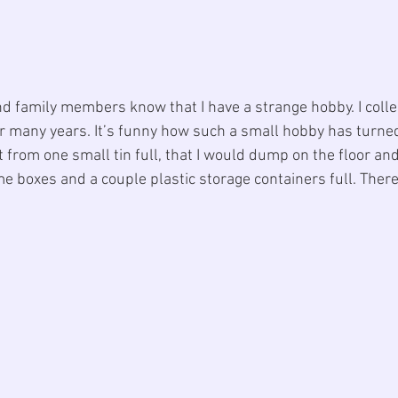
d family members know that I have a strange hobby. I colle
r many years. It’s funny how such a small hobby has turned 
t from one small tin full, that I would dump on the floor and 
me boxes and a couple plastic storage containers full. Ther