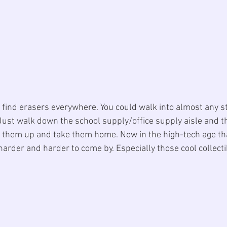
o find erasers everywhere. You could walk into almost any s
Just walk down the school supply/office supply aisle and t
ck them up and take them home. Now in the high-tech age tha
arder and harder to come by. Especially those cool collecti