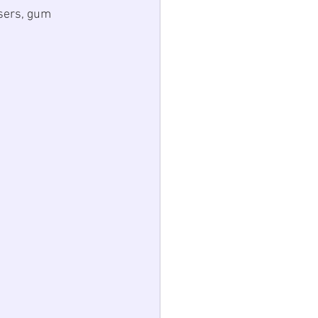
sers, gum 