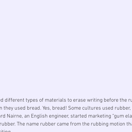
d different types of materials to erase writing before the 
n they used bread. 
Yes, bread
! Some cultures used rubber,
rd Nairne, an English engineer, started marketing “
gum ela
a rubber. The name rubber came from the rubbing motion th