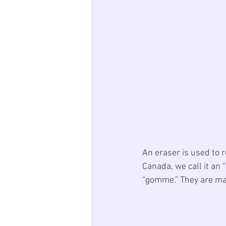
An eraser is used to 
Canada, we call it an “
“gomme.” They are mad