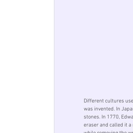
Different cultures use
was invented. In Japa
stones. In 1770, Edwa
eraser and called it 