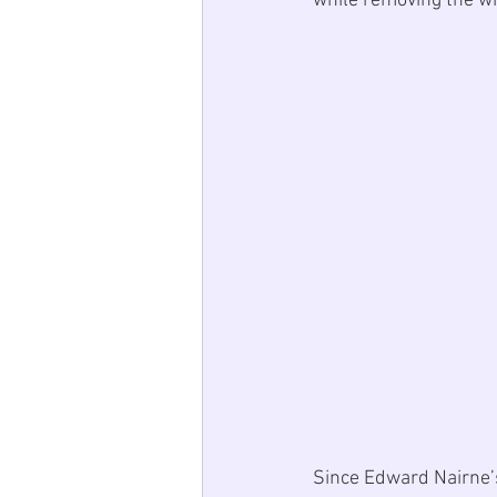
while removing the wri
Since 
Edward Nairne